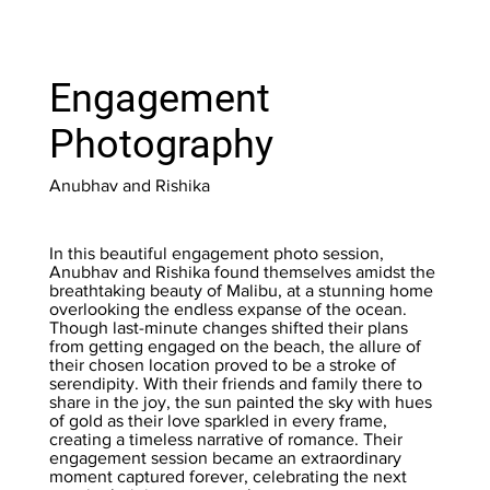
Engagement
Photography
Anubhav and Rishika
In this beautiful engagement photo session,
Anubhav and Rishika found themselves amidst the
breathtaking beauty of Malibu, at a stunning home
overlooking the endless expanse of the ocean.
Though last-minute changes shifted their plans
from getting engaged on the beach, the allure of
their chosen location proved to be a stroke of
serendipity. With their friends and family there to
share in the joy, the sun painted the sky with hues
of gold as their love sparkled in every frame,
creating a timeless narrative of romance. Their
engagement session became an extraordinary
moment captured forever, celebrating the next