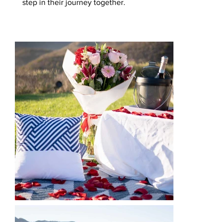
step in their journey together.